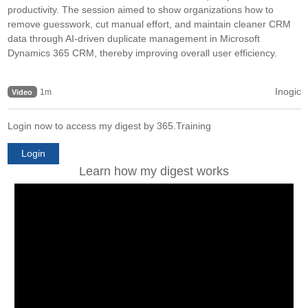
productivity. The session aimed to show organizations how to
remove guesswork, cut manual effort, and maintain cleaner CRM
data through AI-driven duplicate management in Microsoft
Dynamics 365 CRM, thereby improving overall user efficiency.
Inogic
1m
Video
Login now to access my digest by 365.Training
Login
Learn how my digest works