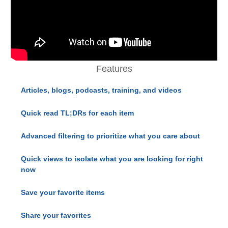
Features
Articles, blogs, podcasts, training, and videos
Quick read TL;DRs for each item
Advanced filtering to prioritize what you care about
Quick views to isolate what you are looking for right
now
Save your favorite items
Share your favorites