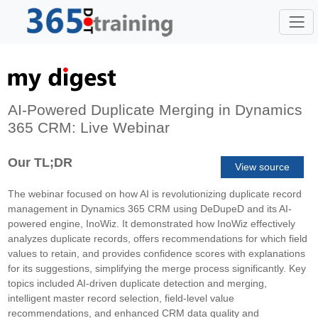
AI-Powered Duplicate Merging in Dynamics
365 CRM: Live Webinar
Our TL;DR
View source
The webinar focused on how AI is revolutionizing duplicate record
management in Dynamics 365 CRM using DeDupeD and its AI-
powered engine, InoWiz. It demonstrated how InoWiz effectively
analyzes duplicate records, offers recommendations for which field
values to retain, and provides confidence scores with explanations
for its suggestions, simplifying the merge process significantly. Key
topics included AI-driven duplicate detection and merging,
intelligent master record selection, field-level value
recommendations, and enhanced CRM data quality and