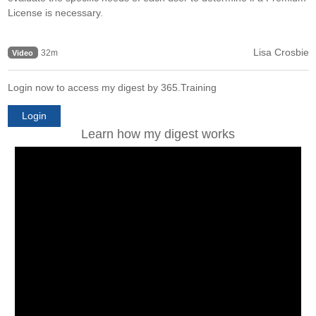
License is necessary.
Lisa Crosbie
32m
Video
Login now to access my digest by 365.Training
Login
Learn how my digest works