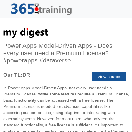
Power Apps Model-Driven Apps - Does
every user need a Premium License?
#powerapps #dataverse
Our TL;DR
View source
In Power Apps Model-Driven Apps, not every user needs a
Premium License. While some features require a Premium License,
basic functionality can be accessed with a free license. The
Premium License is needed for advanced capabilities like
accessing custom entities, using plug-ins, or integrating with
external systems. However, for most users who only require
standard functionality, a free license is sufficient. It's important to
evaluate the specific needs of each user to determine if a Premium