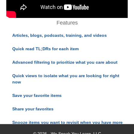
Features
Articles, blogs, podcasts, training, and videos
Quick read TL;DRs for each item
Advanced filtering to prioritize what you care about
Quick views to isolate what you are looking for right
now
Save your favorite items
Share your favorites
Snooze items you want to revisit when you have more
time
© 2026 - We Speak You Learn, LLC