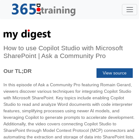
How to use Copilot Studio with Microsoft
SharePoint | Ask a Community Pro
Our TL;DR
View source
In this episode of Ask a Community Pro featuring Romain Gerard,
viewers discover various techniques for integrating Copilot Studio
with Microsoft SharePoint. Key topics include enabling Copilot
Studio to read and analyze Word documents with code interpreter
features, simplifying processes using newer AI models, and
leveraging Copilot to generate prompts to accelerate development.
Additionally, the video covers connecting Copilot Studio to
SharePoint through Model Context Protocol (MCP) connectors and
automating the extraction and storage of data into SharePoint lists.