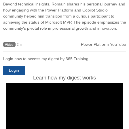
Beyond technical insights, Romain shares his personal journey and
how engaging with the Power Platform and Copilot Studio
community helped him transition from a curious participant to
achieving the status of Microsoft MVP. The episode emphasizes the
community's pivotal role in professional growth and innovation.
Power Platform YouTube
2m
Video
Login now to access my digest by 365.Training
Login
Learn how my digest works