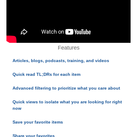
Features
Articles, blogs, podcasts, training, and videos
Quick read TL;DRs for each item
Advanced filtering to prioritize what you care about
Quick views to isolate what you are looking for right
now
Save your favorite items
Share your favorites